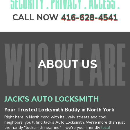
CALL NOW
416-628-4541
JACK'S AUTO LOCKSMITH
Your Trusted Locksmith Buddy in North York
Right here in North York, with its lively streets and cool
neighbors, you'll find Jack's Auto Locksmith. We're more than just
the handy "locksmith near me" - we're your friendly
local