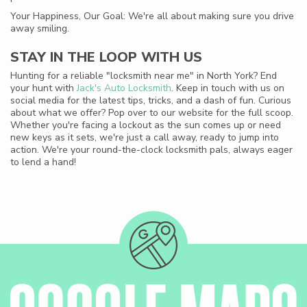
Your Happiness, Our Goal: We're all about making sure you drive
away smiling.
STAY IN THE LOOP WITH US
Hunting for a reliable "locksmith near me" in North York? End
your hunt with
Jack's Auto Locksmith
. Keep in touch with us on
social media for the latest tips, tricks, and a dash of fun. Curious
about what we offer? Pop over to our website for the full scoop.
Whether you're facing a lockout as the sun comes up or need
new keys as it sets, we're just a call away, ready to jump into
action. We're your round-the-clock locksmith pals, always eager
to lend a hand!