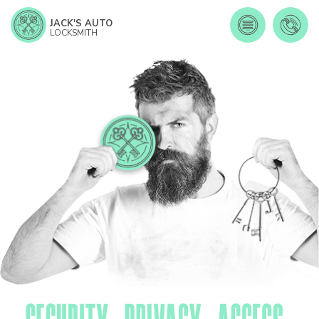
JACK'S AUTO
LOCKSMITH