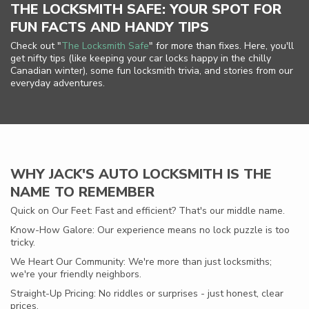
THE LOCKSMITH SAFE: YOUR SPOT FOR
FUN FACTS AND HANDY TIPS
Check out "
The Locksmith Safe
" for more than fixes. Here, you'll
get nifty tips (like keeping your car locks happy in the chilly
Canadian winter), some fun locksmith trivia, and stories from our
everyday adventures.
WHY JACK'S AUTO LOCKSMITH IS THE
NAME TO REMEMBER
Quick on Our Feet: Fast and efficient? That's our middle name.
Know-How Galore: Our experience means no lock puzzle is too
tricky.
We Heart Our Community: We're more than just locksmiths;
we're your friendly neighbors.
Straight-Up Pricing: No riddles or surprises - just honest, clear
prices.