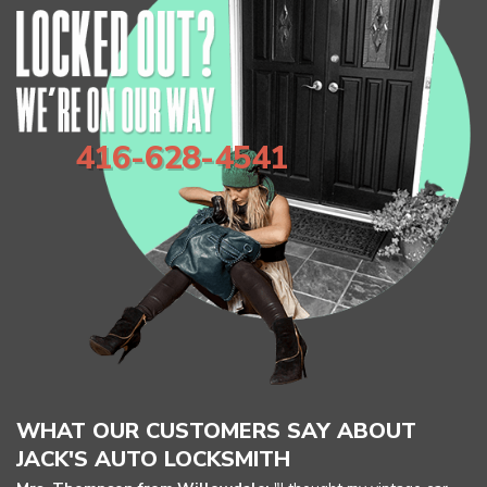
416-628-4541
Home
Free Estimate
WHAT OUR CUSTOMERS SAY ABOUT
JACK'S AUTO LOCKSMITH
Locksmith Services