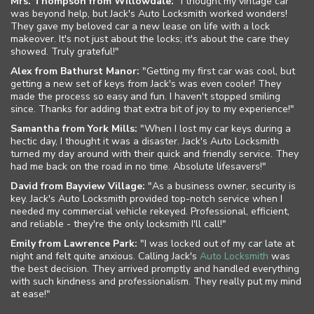
Mrs. Thompson from Willowdale:
"I thought my vintage car
was beyond help, but Jack's Auto Locksmith worked wonders!
The Locksmith Safe
They gave my beloved car a new lease on life with a lock
makeover. It's not just about the locks; it's about the care they
showed. Truly grateful!"
Service Areas
Alex from Bathurst Manor:
"Getting my first car was cool, but
getting a new set of keys from Jack's was even cooler! They
Site Map
made the process so easy and fun. I haven't stopped smiling
since. Thanks for adding that extra bit of joy to my experience!"
Samantha from York Mills:
"When I lost my car keys during a
hectic day, I thought it was a disaster. Jack's Auto Locksmith
turned my day around with their quick and friendly service. They
had me back on the road in no time. Absolute lifesavers!"
David from Bayview Village:
"As a business owner, security is
key. Jack's Auto Locksmith provided top-notch service when I
needed my commercial vehicle rekeyed. Professional, efficient,
and reliable - they're the only locksmith I'll call!"
Emily from Lawrence Park:
"I was locked out of my car late at
night and felt quite anxious. Calling Jack's
Auto Locksmith
was
the best decision. They arrived promptly and handled everything
with such kindness and professionalism. They really put my mind
at ease!"