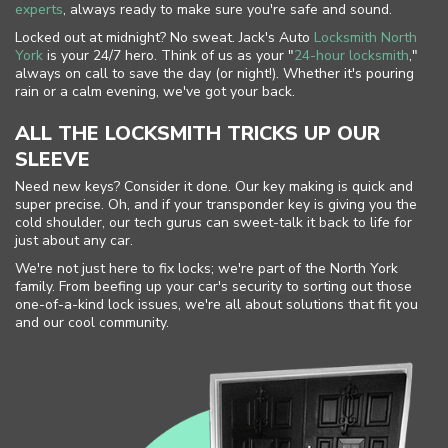
experts
, always ready to make sure you're safe and sound.
Locked out at midnight? No sweat. Jack's Auto
Locksmith North
York
is your 24/7 hero. Think of us as your "
24-hour locksmith
,"
always on call to save the day (or night!). Whether it's pouring
rain or a calm evening, we've got your back.
ALL THE LOCKSMITH TRICKS UP OUR
SLEEVE
Need new keys? Consider it done. Our key making is quick and
super precise. Oh, and if your transponder key is giving you the
cold shoulder, our tech gurus can sweet-talk it back to life for
just about any car.
We're not just here to fix locks; we're part of the North York
family. From beefing up your car's security to sorting out those
one-of-a-kind lock issues, we're all about solutions that fit you
and our cool community.