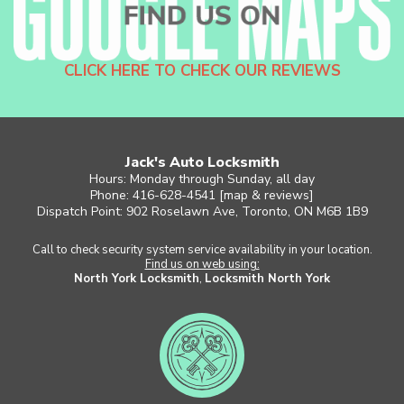
CLICK HERE TO CHECK OUR REVIEWS
Jack's Auto Locksmith
Hours: Monday through Sunday, all day
Phone: 416-628-4541 [
map & reviews
]
Dispatch Point: 902 Roselawn Ave, Toronto, ON M6B 1B9
Call to check security system service availability in your location.
Find us on web using:
North York Locksmith
,
Locksmith North York